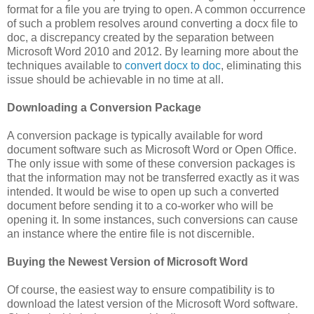
format for a file you are trying to open. A common occurrence
of such a problem resolves around converting a docx file to
doc, a discrepancy created by the separation between
Microsoft Word 2010 and 2012. By learning more about the
techniques available to
convert docx to doc
, eliminating this
issue should be achievable in no time at all.
Downloading a Conversion Package
A conversion package is typically available for word
document software such as Microsoft Word or Open Office.
The only issue with some of these conversion packages is
that the information may not be transferred exactly as it was
intended. It would be wise to open up such a converted
document before sending it to a co-worker who will be
opening it. In some instances, such conversions can cause
an instance where the entire file is not discernible.
Buying the Newest Version of Microsoft Word
Of course, the easiest way to ensure compatibility is to
download the latest version of the Microsoft Word software.